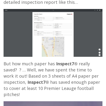
detailed inspection report like this…
But how much paper has
Inspect7®
really
saved? ? … Well, we have spent the time to
work it out! Based on 3 sheets of A4 paper per
inspection,
Inspect7®
has saved enough paper
to cover at least 10 Premier Leauge football
pitches!