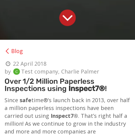
Blog
22 April 2018
by
Test company, Charlie Palmer
Over 1/2 Million Paperless
Inspections using
Inspect7®
!
Since
safe
time®‘s launch back in 2013, over half
a million paperless inspections have been
carried out using
Inspect7®
. That’s right half a
million! As we continue to grow in the industry
and more and more companies are