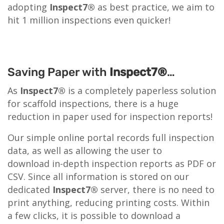
adopting
Inspect7®
as best practice, we aim to
hit 1 million inspections even quicker!
Saving Paper with
Inspect7®
…
As
Inspect7®
is a completely paperless solution
for scaffold inspections, there is a huge
reduction in paper used for inspection reports!
Our simple online portal records full inspection
data, as well as allowing the user to
download in-depth inspection reports as PDF or
CSV. Since all information is stored on our
dedicated
Inspect7®
server, there is no need to
print anything, reducing printing costs. Within
a few clicks, it is possible to download a