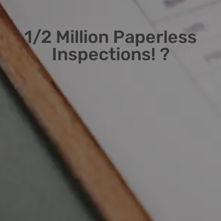
1/2 Million Paperless
Inspections! ?