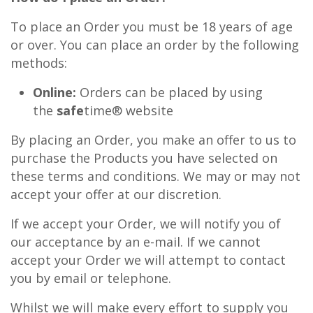
To place an Order you must be 18 years of age
or over. You can place an order by the following
methods:
Online:
Orders can be placed by using
the
safe
time® website
By placing an Order, you make an offer to us to
purchase the Products you have selected on
these terms and conditions. We may or may not
accept your offer at our discretion.
If we accept your Order, we will notify you of
our acceptance by an e-mail. If we cannot
accept your Order we will attempt to contact
you by email or telephone.
Whilst we will make every effort to supply you