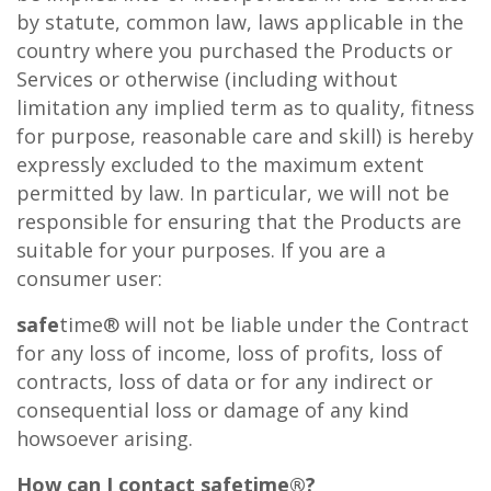
by statute, common law, laws applicable in the
country where you purchased the Products or
Services or otherwise (including without
limitation any implied term as to quality, fitness
for purpose, reasonable care and skill) is hereby
expressly excluded to the maximum extent
permitted by law. In particular, we will not be
responsible for ensuring that the Products are
suitable for your purposes. If you are a
consumer user:
safe
time® will not be liable under the Contract
for any loss of income, loss of profits, loss of
contracts, loss of data or for any indirect or
consequential loss or damage of any kind
howsoever arising.
How can I contact
safe
time®?