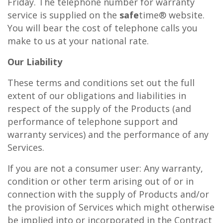
Friday. The telephone number for warranty
service is supplied on the
safe
time® website.
You will bear the cost of telephone calls you
make to us at your national rate.
Our Liability
These terms and conditions set out the full
extent of our obligations and liabilities in
respect of the supply of the Products (and
performance of telephone support and
warranty services) and the performance of any
Services.
If you are not a consumer user: Any warranty,
condition or other term arising out of or in
connection with the supply of Products and/or
the provision of Services which might otherwise
be implied into or incorporated in the Contract