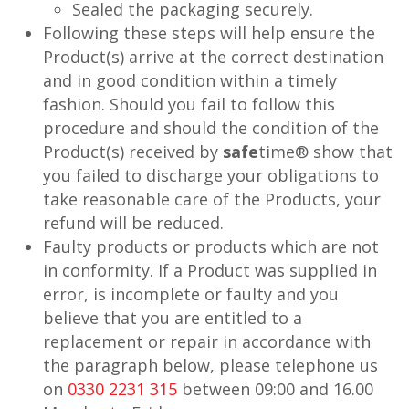
Sealed the packaging securely.
Following these steps will help ensure the
Product(s) arrive at the correct destination
and in good condition within a timely
fashion. Should you fail to follow this
procedure and should the condition of the
Product(s) received by
safe
time® show that
you failed to discharge your obligations to
take reasonable care of the Products, your
refund will be reduced.
Faulty products or products which are not
in conformity. If a Product was supplied in
error, is incomplete or faulty and you
believe that you are entitled to a
replacement or repair in accordance with
the paragraph below, please telephone us
on
0330 2231 315
between 09:00 and 16.00