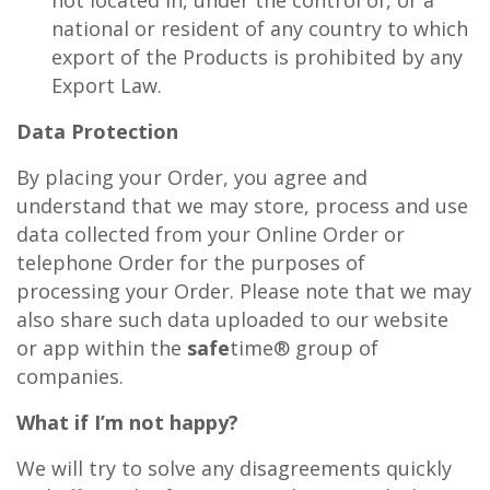
national or resident of any country to which
export of the Products is prohibited by any
Export Law.
Data Protection
By placing your Order, you agree and
understand that we may store, process and use
data collected from your Online Order or
telephone Order for the purposes of
processing your Order. Please note that we may
also share such data uploaded to our website
or app within the
safe
time® group of
companies.
What if I’m not happy?
We will try to solve any disagreements quickly