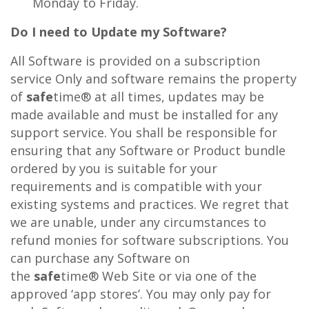
Monday to Friday.
Do I need to Update my Software?
All Software is provided on a subscription
service Only and software remains the property
of
safe
time® at all times, updates may be
made available and must be installed for any
support service. You shall be responsible for
ensuring that any Software or Product bundle
ordered by you is suitable for your
requirements and is compatible with your
existing systems and practices. We regret that
we are unable, under any circumstances to
refund monies for software subscriptions. You
can purchase any Software on
the
safe
time® Web Site or via one of the
approved ‘app stores’. You may only pay for