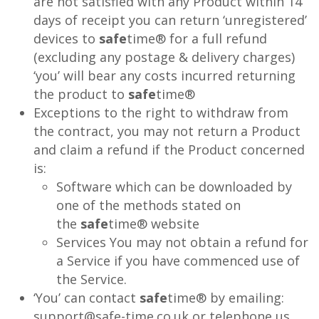
are not satisfied with any Product within 14
days of receipt you can return ‘unregistered’
devices to
safe
time® for a full refund
(excluding any postage & delivery charges)
‘you’ will bear any costs incurred returning
the product to
safe
time®
Exceptions to the right to withdraw from
the contract, you may not return a Product
and claim a refund if the Product concerned
is:
Software which can be downloaded by
one of the methods stated on
the
safe
time® website
Services You may not obtain a refund for
a Service if you have commenced use of
the Service.
‘You’ can contact
safe
time® by emailing:
support@safe-time.co.uk or telephone us