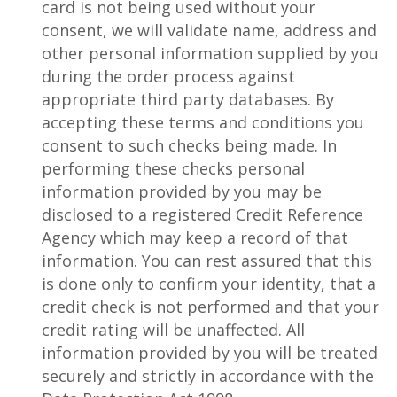
card is not being used without your
consent, we will validate name, address and
other personal information supplied by you
during the order process against
appropriate third party databases. By
accepting these terms and conditions you
consent to such checks being made. In
performing these checks personal
information provided by you may be
disclosed to a registered Credit Reference
Agency which may keep a record of that
information. You can rest assured that this
is done only to confirm your identity, that a
credit check is not performed and that your
credit rating will be unaffected. All
information provided by you will be treated
securely and strictly in accordance with the