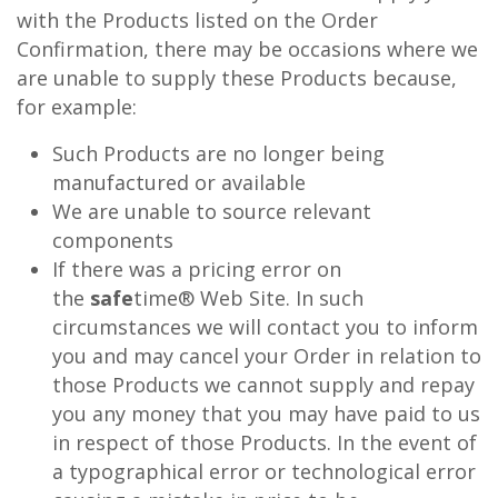
with the Products listed on the Order
Confirmation, there may be occasions where we
are unable to supply these Products because,
for example:
Such Products are no longer being
manufactured or available
We are unable to source relevant
components
If there was a pricing error on
the
safe
time® Web Site. In such
circumstances we will contact you to inform
you and may cancel your Order in relation to
those Products we cannot supply and repay
you any money that you may have paid to us
in respect of those Products. In the event of
a typographical error or technological error