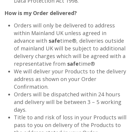
Data Protection Act 1998.
How is my Order delivered?
Orders will only be delivered to address
within Mainland UK unless agreed in
advance with
safe
time®, deliveries outside
of mainland UK will be subject to additional
delivery charges which will be agreed with a
representative from
safe
time®
We will deliver your Products to the delivery
address as shown on your Order
Confirmation.
Orders will be dispatched within 24 hours
and delivery will be between 3 – 5 working
days.
Title to and risk of loss in your Products will
pass to you on delivery of the Products to