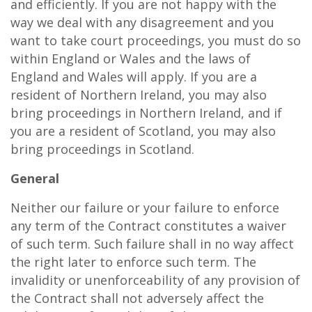
and efficiently. If you are not happy with the
way we deal with any disagreement and you
want to take court proceedings, you must do so
within England or Wales and the laws of
England and Wales will apply. If you are a
resident of Northern Ireland, you may also
bring proceedings in Northern Ireland, and if
you are a resident of Scotland, you may also
bring proceedings in Scotland.
General
Neither our failure or your failure to enforce
any term of the Contract constitutes a waiver
of such term. Such failure shall in no way affect
the right later to enforce such term. The
invalidity or unenforceability of any provision of
the Contract shall not adversely affect the