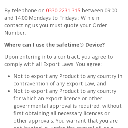
By telephone on
0330 2231 315
between 09:00
and 14:00 Mondays to Fridays ; W h e n
contacting us you must quote your Order
Number.
Where can I use the
safe
time® Device?
Upon entering into a contract, you agree to
comply with all Export Laws. You agree:
Not to export any Product to any country in
contravention of any Export Law, and
Not to export any Product to any country
for which an export licence or other
governmental approval is required, without
first obtaining all necessary licences or
other approvals. You warrant that you are
not located in, under the control of, or a