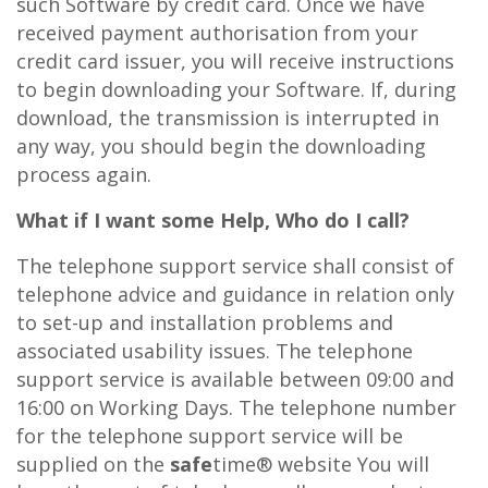
such Software by credit card. Once we have
received payment authorisation from your
credit card issuer, you will receive instructions
to begin downloading your Software. If, during
download, the transmission is interrupted in
any way, you should begin the downloading
process again.
What if I want some Help, Who do I call?
The telephone support service shall consist of
telephone advice and guidance in relation only
to set-up and installation problems and
associated usability issues. The telephone
support service is available between 09:00 and
16:00 on Working Days. The telephone number
for the telephone support service will be
supplied on the
safe
time® website You will