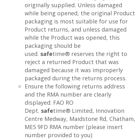
originally supplied. Unless damaged
while being opened, the original Product
packaging is most suitable for use for
Product returns, and unless damaged
while the Product was opened, this
packaging should be
used.
safe
time® reserves the right to
reject a returned Product that was
damaged because it was improperly
packaged during the returns process.
Ensure the following returns address
and the RMA number are clearly
displayed: FAO RO
Dept.
safe
time® Limited, Innovation
Centre Medway, Maidstone Rd, Chatham,
ME5 9FD RMA number (please insert
number provided to you)