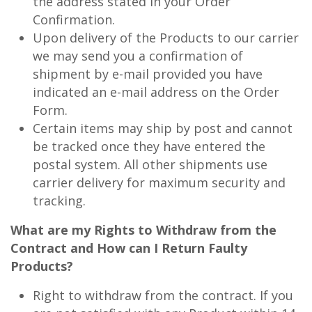
the address stated in your Order
Confirmation.
Upon delivery of the Products to our carrier
we may send you a confirmation of
shipment by e-mail provided you have
indicated an e-mail address on the Order
Form.
Certain items may ship by post and cannot
be tracked once they have entered the
postal system. All other shipments use
carrier delivery for maximum security and
tracking.
What are my Rights to Withdraw from the
Contract and How can I Return Faulty
Products?
Right to withdraw from the contract. If you