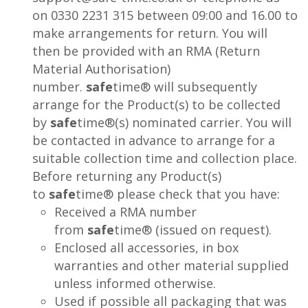
on 0330 2231 315 between 09:00 and 16.00 to
make arrangements for return. You will
then be provided with an RMA (Return
Material Authorisation)
number.
safe
time® will subsequently
arrange for the Product(s) to be collected
by
safe
time®(s) nominated carrier. You will
be contacted in advance to arrange for a
suitable collection time and collection place.
Before returning any Product(s)
to
safe
time® please check that you have:
Received a RMA number
from
safe
time® (issued on request).
Enclosed all accessories, in box
warranties and other material supplied
unless informed otherwise.
Used if possible all packaging that was