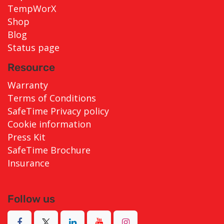
TempWorX
Shop
Blog
Status page
Resource
Warranty
Terms of Conditions
SafeTime Privacy policy
Cookie information
Press Kit
SafeTime Brochure
Insurance
Follow us