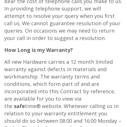
bear the cost of telephone calls you make to us.
In providing telephone support, we will
attempt to resolve your query when you first
call us. We cannot guarantee resolution of your
queries. On occasions we may need to return
your call in order to suggest a resolution.
How Long is my Warranty?
All new Hardware carries a 12 month limited
warranty against defects in materials and
workmanship. The warranty terms and
conditions, which form part of and are
incorporated into this Contract by reference,
are available for you to view via
the
safe
time® website. Whenever calling us in
relation to your warranty entitlement you
should do so between 08:00 and 16:00 Monday –