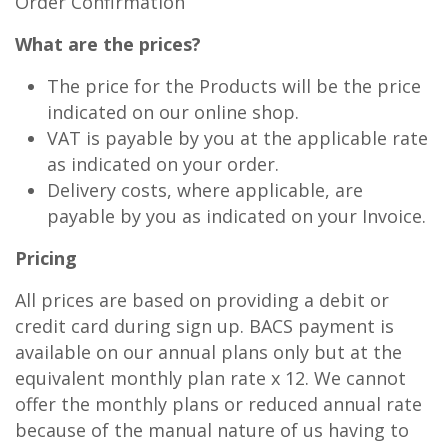
Order Confirmation
What are the prices?
The price for the Products will be the price
indicated on our online shop.
VAT is payable by you at the applicable rate
as indicated on your order.
Delivery costs, where applicable, are
payable by you as indicated on your Invoice.
Pricing
All prices are based on providing a debit or
credit card during sign up. BACS payment is
available on our annual plans only but at the
equivalent monthly plan rate x 12. We cannot
offer the monthly plans or reduced annual rate
because of the manual nature of us having to