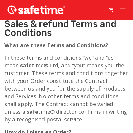
Skip to Content
Sales & refund Terms and
Conditions
What are these Terms and Conditions?
In these terms and conditions “we” and “us”
mean
safe
time® Ltd, and “you” means you the
customer. These terms and conditions together
with your Order constitute the Contract
between us and you for the supply of Products
and Services. No other terms and conditions
shall apply. The Contract cannot be varied
unless a
safe
time® director confirms in writing
by a recognised postal service.
How do I place an Order?