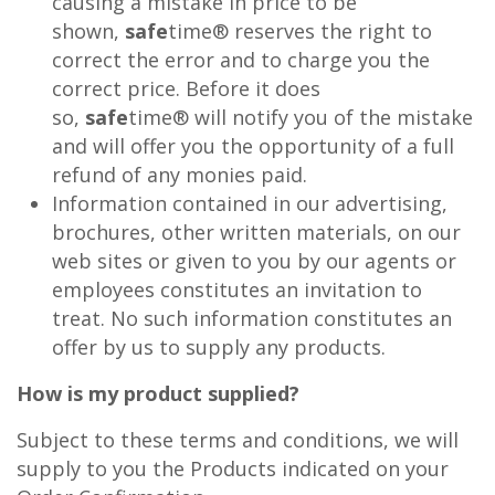
causing a mistake in price to be
shown,
safe
time® reserves the right to
correct the error and to charge you the
correct price. Before it does
so,
safe
time® will notify you of the mistake
and will offer you the opportunity of a full
refund of any monies paid.
Information contained in our advertising,
brochures, other written materials, on our
web sites or given to you by our agents or
employees constitutes an invitation to
treat. No such information constitutes an
offer by us to supply any products.
How is my product supplied?
Subject to these terms and conditions, we will
supply to you the Products indicated on your