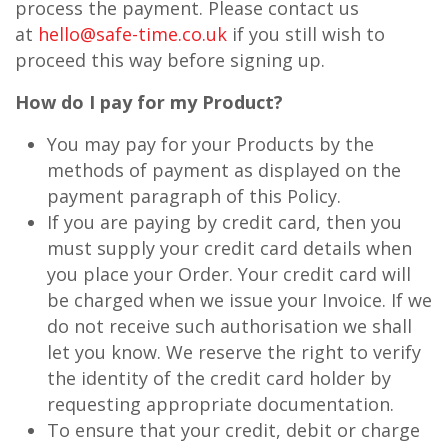
process the payment. Please contact us
at
hello@safe-time.co.uk
if you still wish to
proceed this way before signing up.
How do I pay for my Product?
You may pay for your Products by the
methods of payment as displayed on the
payment paragraph of this Policy.
If you are paying by credit card, then you
must supply your credit card details when
you place your Order. Your credit card will
be charged when we issue your Invoice. If we
do not receive such authorisation we shall
let you know. We reserve the right to verify
the identity of the credit card holder by
requesting appropriate documentation.
To ensure that your credit, debit or charge