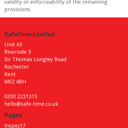
validity or enforceability of the remaining
provisions.
SafeTime Limited
Unit 65
Riverside 3
Sir Thomas Longley Road
Rochester
Kent
ME2 4BH
0330 2231315
hello@safe-time.co.uk
Pages
Inspect7