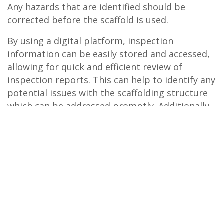
Any hazards that are identified should be
corrected before the scaffold is used.
By using a digital platform, inspection
information can be easily stored and accessed,
allowing for quick and efficient review of
inspection reports. This can help to identify any
potential issues with the scaffolding structure
which can be addressed promptly. Additionally,
using software can help to reduce the risk of
errors or mistakes in the inspection process,
ensuring that all necessary checks are
completed and recorded accurately. Overall,
implementing a digital system like
Safe
Time®
inspect7® for scaffold inspections can help to
improve safety and protect workers from
potential hazards.