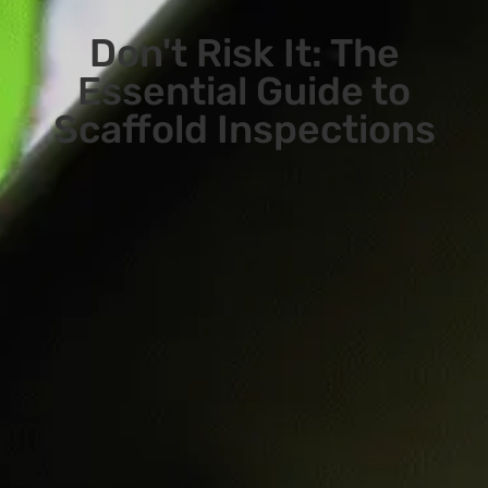
Don't Risk It: The
Essential Guide to
Scaffold Inspections