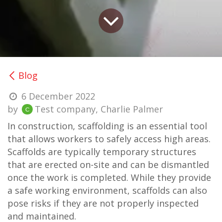
Blog
6 December 2022
by
Test company, Charlie Palmer
In construction, scaffolding is an essential tool
that allows workers to safely access high areas.
Scaffolds are typically temporary structures
that are erected on-site and can be dismantled
once the work is completed. While they provide
a safe working environment, scaffolds can also
pose risks if they are not properly inspected
and maintained.