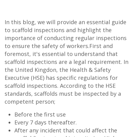
In this blog, we will provide an essential guide
to scaffold inspections and highlight the
importance of conducting regular inspections
to ensure the safety of workers.First and
foremost, it's essential to understand that
scaffold inspections are a legal requirement. In
the United Kingdon, the Health & Safety
Executive (HSE) has specific regulations for
scaffold inspections. According to the HSE
standards, scaffolds must be inspected by a
competent person;
Before the first use
Every 7 days thereafter.
After any incident that could affect the