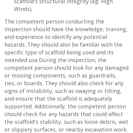
scaffold's structural integrity (eg: High
Winds).
The competent person conducting the
inspection should have the knowledge, training,
and experience to identify any potential
hazards. They should also be familiar with the
specific type of scaffold being used and its
intended use.During the inspection, the
competent person should look for any damaged
or missing components, such as guardrails,
ties, or boards. They should also check for any
signs of instability, such as swaying or tilting,
and ensure that the scaffold is adequately
supported. Additionally, the competent person
should check for any hazards that could affect
the scaffold's stability, such as loose debris, wet
or slippery surfaces, or nearby excavation work.