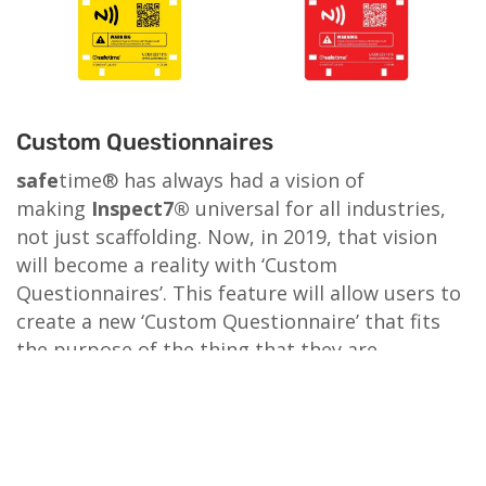
Custom Questionnaires
safe
time® has always had a vision of
making
Inspect7®
universal for all industries,
not just scaffolding. Now, in 2019, that vision
will become a reality with ‘Custom
Questionnaires’. This feature will allow users to
create a new ‘Custom Questionnaire’ that fits
the purpose of the thing that they are
inspecting. They can also choose from an
existing questionnaire from the database that
another user has already created. (User created
questionnaires are checked and approved by us