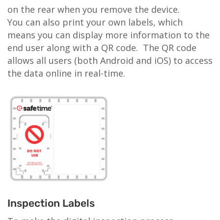
on the rear when you remove the device.
You can also print your own labels, which
means you can display more information to the
end user along with a QR code. The QR code
allows all users (both Android and iOS) to access
the data online in real-time.
Inspection Labels