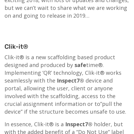
but we can’t wait to share what we are working
on and going to release in 2019…
Clik-it®
Clik-it® is a new scaffolding based product
designed and produced by
safe
time®.
Implementing ‘QR’ technology, Clik-it® works
seamlessly with the
Inspect7®
device and
portal, allowing the user, client or anyone
involved with the scaffolding, access to the
crucial assignment information or to”pull the
device” if the structure becomes unsafe to use.
In essence, Clik-it® is a
Inspect7®
holder, but
with the added benefit of a “Do Not Use” label