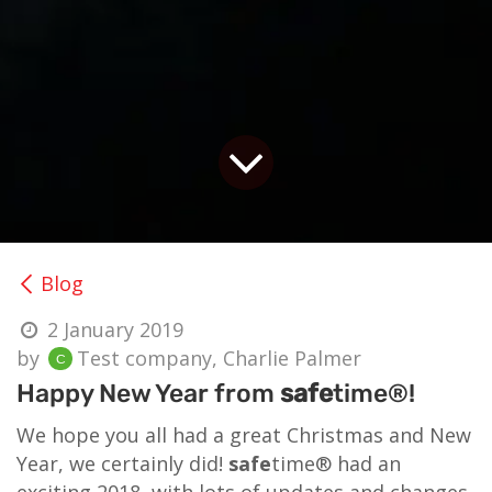
Blog
2 January 2019
by
Test company, Charlie Palmer
Happy New Year from
safe
time®!
We hope you all had a great Christmas and New
Year, we certainly did!
safe
time® had an
exciting 2018, with lots of updates and changes,