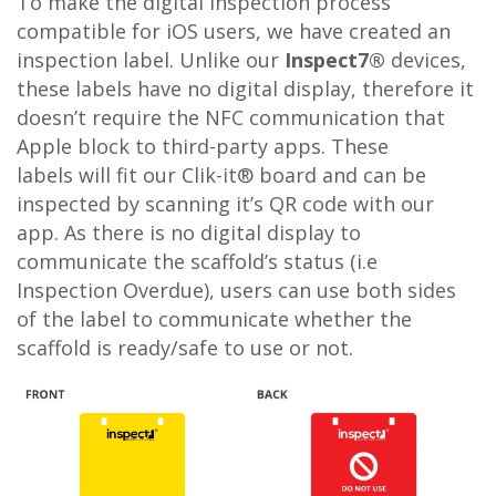
To make the digital inspection process
compatible for iOS users, we have created an
inspection label. Unlike our
Inspect7®
devices,
these labels have no digital display, therefore it
doesn’t require the NFC communication that
Apple block to third-party apps. These
labels will fit our Clik-it® board and can be
inspected by scanning it’s QR code with our
app. As there is no digital display to
communicate the scaffold’s status (i.e
Inspection Overdue), users can use both sides
of the label to communicate whether the
scaffold is ready/safe to use or not.