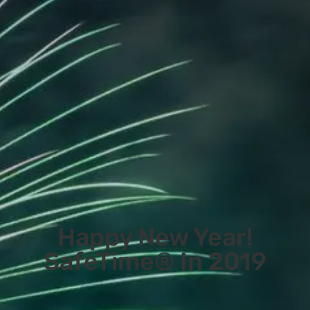
Happy New Year!
SafeTime® In 2019