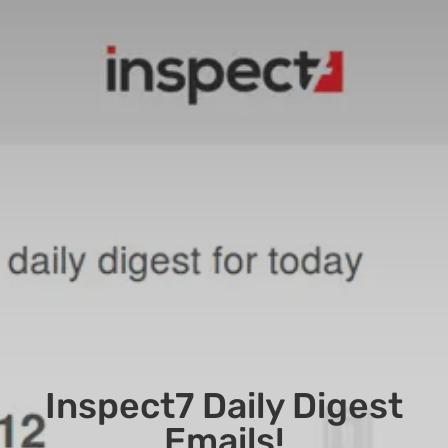
Inspect7 Daily Digest
Emails!