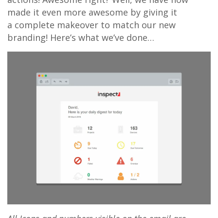
made it even more awesome by giving it
a complete makeover to match our new
branding! Here’s what we’ve done…