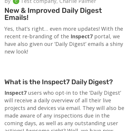
by
Test company, Charlie Palmer
New & Improved Daily Digest
Emails!
Yes, that’s right… even more updates! With the
recent re-branding of the
Inspect7
portal, we
have also given our ‘Daily Digest’ emails a shiny
new look!
What is the Inspect7 Daily Digest?
Inspect7
users who opt-in to the ‘Daily Digest’
will receive a daily overview of all their live
projects and devices via email. They will also be
made aware of any inspections due in the
coming days, as well as any outstanding user
actions! Awesome right? Well, we have now