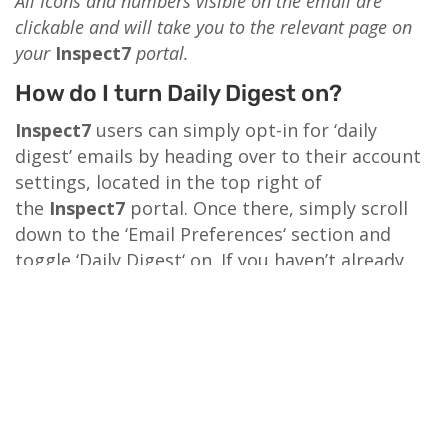
All Icons and numbers visible on the email are
clickable and will take you to the relevant page on
your
Inspect7
portal.
How do I turn Daily Digest on?
Inspect7
users can simply opt-in for ‘daily
digest’ emails by heading over to their account
settings, located in the top right of
the
Inspect7
portal. Once there, simply scroll
down to the ‘Email Preferences‘ section and
toggle ‘Daily Digest‘ on. If you haven’t already
opted in for ‘daily digest’ emails, do so now by
logging in…
LOG IN