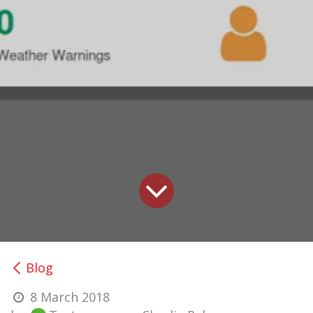
Blog
8 March 2018