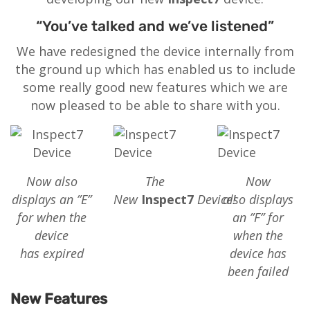
“You’ve talked and we’ve listened”
We have redesigned the device internally from
the ground up which has enabled us to include
some really good new features which we are
now pleased to be able to share with you.
Now also
The
Now
displays an ”E”
New
Inspect7
Device!
also displays
for when the
an ”F” for
device
when the
has expired
device has
been failed
New Features