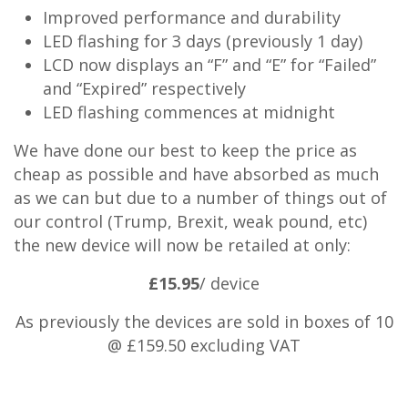
Improved performance and durability
LED flashing for 3 days (previously 1 day)
LCD now displays an “F” and “E” for “Failed”
and “Expired” respectively
LED flashing commences at midnight
We have done our best to keep the price as
cheap as possible and have absorbed as much
as we can but due to a number of things out of
our control (Trump, Brexit, weak pound, etc)
the new device will now be retailed at only:
£15.95
/ device
As previously the devices are sold in boxes of 10
@ £159.50 excluding VAT