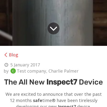
Blog
5 January 2017
by
Test company, Charlie Palmer
The All New
Inspect7
Device
We are excited to announce that over the past
12 months
safe
time® have been tirelessly
developing our new
Inspect7
device.