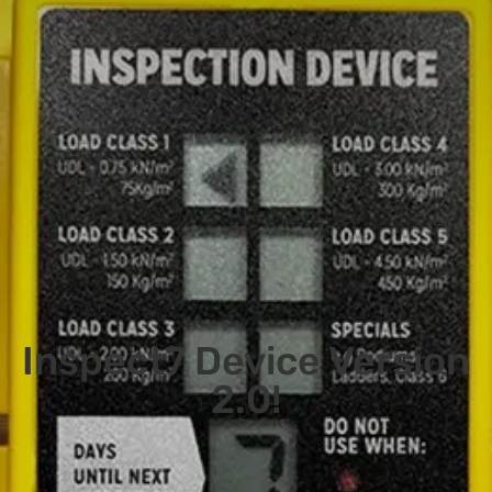
Inspect7 Device Version
2.0!