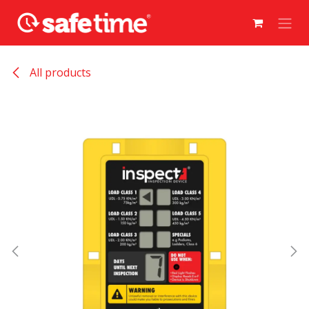
Skip to Content
All products