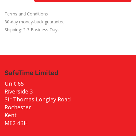
Terms and Conditions
30-day money-back guarantee
Shipping: 2-3 Business Days
SafeTime Limited
Unit 65
Riverside 3
Sir Thomas Longley Road
Rochester
Kent
ME2 4BH