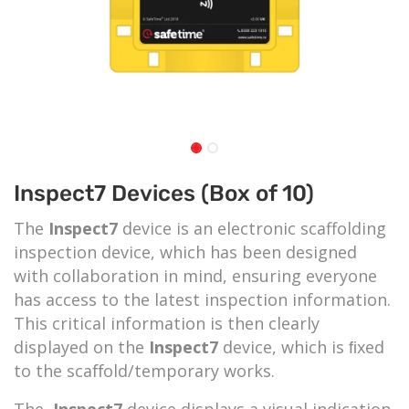
Inspect7 Devices (Box of 10)
The
Inspect7
device is an electronic scaffolding
inspection device, which has been designed
with collaboration in mind, ensuring everyone
has access to the latest inspection information.
This critical information is then clearly
displayed on the
Inspect7
device, which is ﬁxed
to the scaﬀold/temporary works.
The
Inspect7
device displays a visual indication,