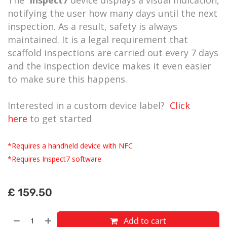
notifying the user how many days until the next
inspection. As a result, safety is always
maintained. It is a legal requirement that
scaffold inspections are carried out every 7 days
and the inspection device makes it even easier
to make sure this happens.
Interested in a custom device label?
Click
here
to get started
*Requires a handheld device with NFC
*Requires Inspect7 software
£
159.50
Add to cart