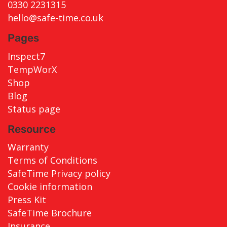
0330 2231315
hello@safe-time.co.uk
Pages
Inspect7
TempWorX
Shop
Blog
Status page
Resource
Warranty
Terms of Conditions
SafeTime Privacy policy
Cookie information
Press Kit
SafeTime Brochure
Insurance